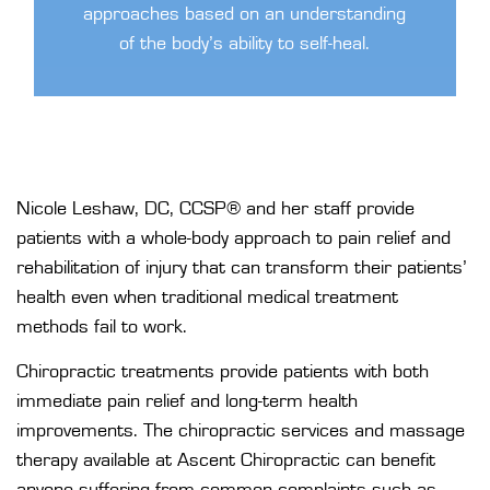
approaches based on an understanding
of the body’s ability to self-heal.
Nicole Leshaw, DC, CCSP®
and her
staff
provide
patients with a whole-body approach to pain relief and
rehabilitation of injury that can transform their patients’
health even when traditional medical treatment
methods fail to work.
Chiropractic treatments provide patients with both
immediate pain relief and long-term health
improvements. The chiropractic services and massage
therapy available at Ascent Chiropractic can benefit
anyone suffering from common complaints such as