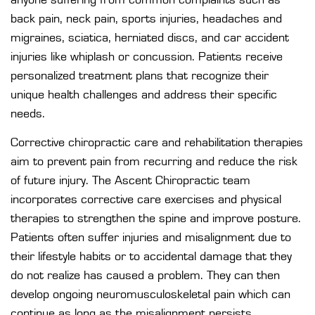
back pain, neck pain, sports injuries, headaches and
migraines, sciatica, herniated discs, and car accident
injuries like whiplash or concussion. Patients receive
personalized treatment plans that recognize their
unique health challenges and address their specific
needs.
Corrective chiropractic care and rehabilitation therapies
aim to prevent pain from recurring and reduce the risk
of future injury. The Ascent Chiropractic team
incorporates corrective care exercises and physical
therapies to strengthen the spine and improve posture.
Patients often suffer injuries and misalignment due to
their lifestyle habits or to accidental damage that they
do not realize has caused a problem. They can then
develop ongoing neuromusculoskeletal pain which can
continue as long as the misalignment persists.