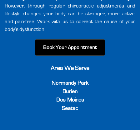
However, through regular chiropractic adjustments and
lifestyle changes your body can be stronger, more active,
and pain-free. Work with us to correct the cause of your
body’s dysfunction.
Book Your Appointment
Area We Serve
Normandy Park
Burien
Des Moines
Seatac