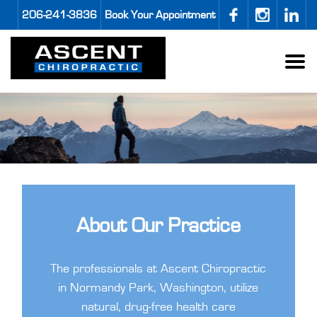
206-241-3836
Book Your Appointment
About Our Practice
The professionals at Ascent Chiropractic
in Normandy Park, Washington, utilize
natural, drug-free health care