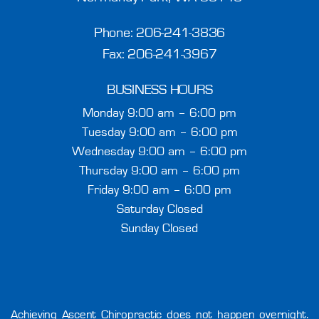
Phone:
206-241-3836
Fax: 206-241-3967
BUSINESS HOURS
Monday 9:00 am – 6:00 pm
Tuesday 9:00 am – 6:00 pm
Wednesday 9:00 am – 6:00 pm
Thursday 9:00 am – 6:00 pm
Friday 9:00 am – 6:00 pm
Saturday Closed
Sunday Closed
Achieving Ascent Chiropractic does not happen overnight.