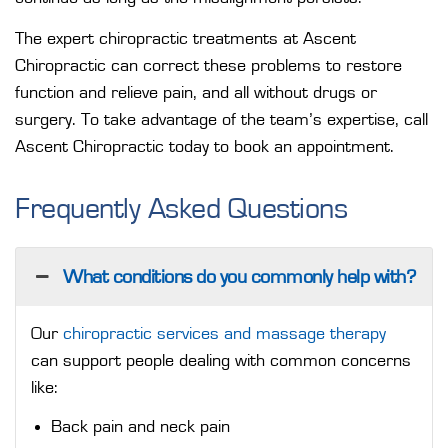
The expert chiropractic treatments at Ascent
Chiropractic can correct these problems to restore
function and relieve pain, and all without drugs or
surgery. To take advantage of the team’s expertise, call
Ascent Chiropractic today to
book an appointment
.
Frequently Asked Questions
What conditions do you commonly help with?
Our
chiropractic services and massage therapy
can support people dealing with common concerns
like:
Back pain and neck pain