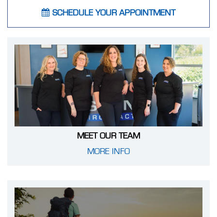
SCHEDULE YOUR APPOINTMENT
MEET OUR TEAM
MORE INFO