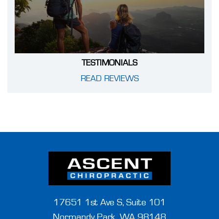
TESTIMONIALS
READ REVIEWS
17651 1st Ave S, Suite 101
Normandy Park, WA 98148