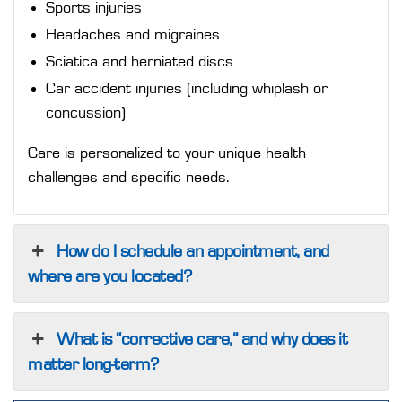
Sports injuries
Headaches and migraines
Sciatica and herniated discs
Car accident injuries (including whiplash or
concussion)
Care is personalized to your unique health
challenges and specific needs.
How do I schedule an appointment, and
where are you located?
What is “corrective care,” and why does it
matter long-term?