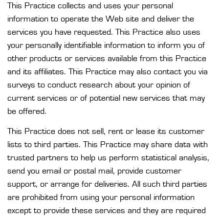
This Practice collects and uses your personal
information to operate the Web site and deliver the
services you have requested. This Practice also uses
your personally identifiable information to inform you of
other products or services available from this Practice
and its affiliates. This Practice may also contact you via
surveys to conduct research about your opinion of
current services or of potential new services that may
be offered.
This Practice does not sell, rent or lease its customer
lists to third parties. This Practice may share data with
trusted partners to help us perform statistical analysis,
send you email or postal mail, provide customer
support, or arrange for deliveries. All such third parties
are prohibited from using your personal information
except to provide these services and they are required