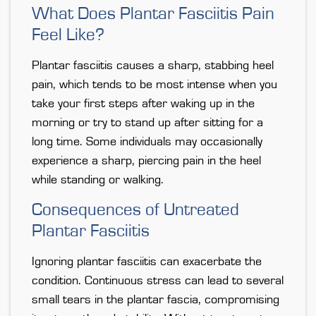
What Does Plantar Fasciitis Pain
Feel Like?
Plantar fasciitis causes a sharp, stabbing heel
pain, which tends to be most intense when you
take your first steps after waking up in the
morning or try to stand up after sitting for a
long time. Some individuals may occasionally
experience a sharp, piercing pain in the heel
while standing or walking.
Consequences of Untreated
Plantar Fasciitis
Ignoring plantar fasciitis can exacerbate the
condition. Continuous stress can lead to several
small tears in the plantar fascia, compromising