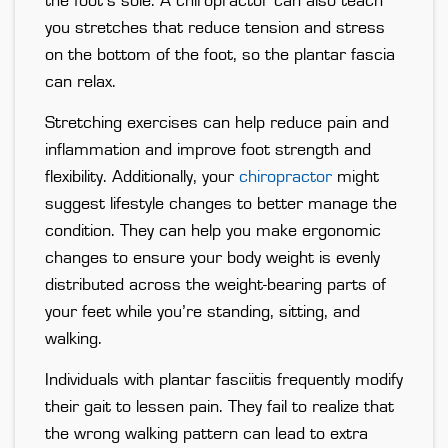
the foot’s sole. A chiropractor can also teach
you stretches that reduce tension and stress
on the bottom of the foot, so the plantar fascia
can relax.
Stretching exercises can help reduce pain and
inflammation and improve foot strength and
flexibility. Additionally, your
chiropractor
might
suggest lifestyle changes to better manage the
condition. They can help you make ergonomic
changes to ensure your body weight is evenly
distributed across the weight-bearing parts of
your feet while you’re standing, sitting, and
walking.
Individuals with plantar fasciitis frequently modify
their gait to lessen pain. They fail to realize that
the wrong walking pattern can lead to extra