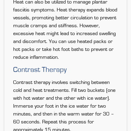
Heat can also be utilized to manage plantar
fasciitis symptoms. Heat therapy expands blood
vessels, promoting better circulation to prevent
muscle cramps and stiffness. However,
excessive heat might lead to increased swelling
and discomfort. You can use heated packs or
hot packs or take hot foot baths to prevent or
reduce inflammation.
Contrast Therapy
Contrast therapy involves switching between
cold and heat treatments. Fill two buckets (one
with hot water and the other with ice water).
Immerse your foot in the ice water for two
minutes, and then in the warm water for 30 –
60 seconds. Repeat this process for
approximately 15 minutes.