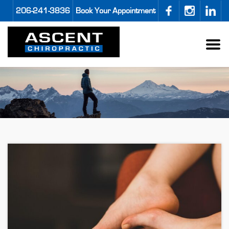
206-241-3836
Book Your Appointment