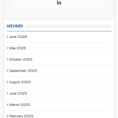
ARCHIVES
June 2026
May 2026
October 2025
September 2025
August 2025
June 2025
March 2025
February 2025