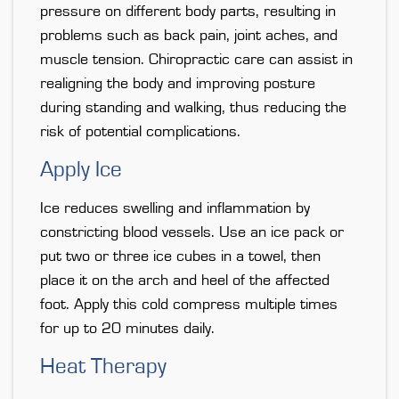
pressure on different body parts, resulting in
problems such as back pain, joint aches, and
muscle tension. Chiropractic care can assist in
realigning the body and improving posture
during standing and walking, thus reducing the
risk of potential complications.
Apply Ice
Ice reduces swelling and inflammation by
constricting blood vessels. Use an ice pack or
put two or three ice cubes in a towel, then
place it on the arch and heel of the affected
foot. Apply this cold compress multiple times
for up to 20 minutes daily.
Heat Therapy