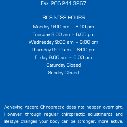
Fax: 206-241-3967
BUSINESS HOURS
Monday 9:00 am – 6:00 pm
Tuesday 9:00 am – 6:00 pm
Wednesday 9:00 am – 6:00 pm
Thursday 9:00 am – 6:00 pm
Friday 9:00 am – 6:00 pm
Saturday Closed
Sunday Closed
Achieving Ascent Chiropractic does not happen overnight.
However, through regular chiropractic adjustments and
lifestyle changes your body can be stronger, more active,