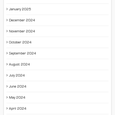
January 2025
December 2024
November 2024
October 2024
September 2024
August 2024
July 2024
June 2024
May 2024
April 2024