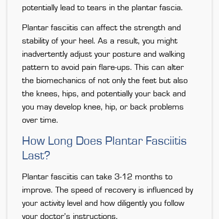
potentially lead to tears in the plantar fascia.
Plantar fasciitis can affect the strength and
stability of your heel. As a result, you might
inadvertently adjust your posture and walking
pattern to avoid pain flare-ups. This can alter
the biomechanics of not only the feet but also
the knees, hips, and potentially your back and
you may develop knee, hip, or back problems
over time.
How Long Does Plantar Fasciitis
Last?
Plantar fasciitis can take 3-12 months to
improve. The speed of recovery is influenced by
your activity level and how diligently you follow
your doctor’s instructions.