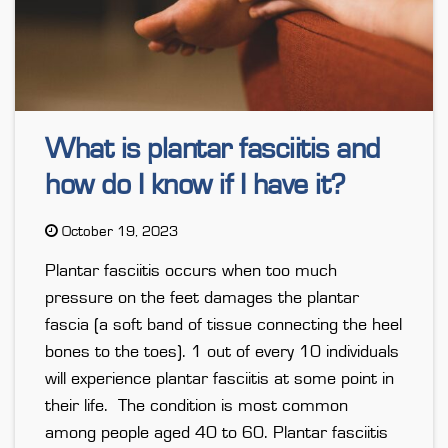
What is plantar fasciitis and
how do I know if I have it?
October 19, 2023
Plantar fasciitis occurs when too much
pressure on the feet damages the plantar
fascia (a soft band of tissue connecting the heel
bones to the toes). 1 out of every 10 individuals
will experience plantar fasciitis at some point in
their life. The condition is most common
among people aged 40 to 60. Plantar fasciitis