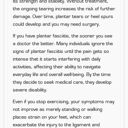
its strength and stability. Without treatment,
the ongoing tearing increases the risk of further
damage. Over time, plantar tears or heel spurs
could develop and you may need surgery.
If you have plantar fasciitis, the sooner you see
a doctor the better. Many individuals ignore the
signs of plantar fasciitis until the pain gets so
intense that it starts interfering with daily
activities, affecting their ability to navigate
everyday life and overall well-being. By the time
they decide to seek medical care, they develop
severe disability.
Even if you stop exercising, your symptoms may
not improve as merely standing or walking
places strain on your feet, which can
exacerbate the injury to the ligament and