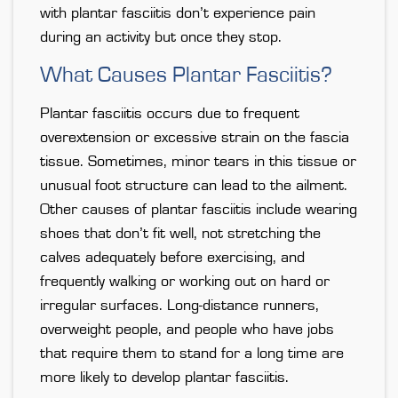
with plantar fasciitis don’t experience pain
during an activity but once they stop.
What Causes Plantar Fasciitis?
Plantar fasciitis occurs due to frequent
overextension or excessive strain on the fascia
tissue. Sometimes, minor tears in this tissue or
unusual foot structure can lead to the ailment.
Other causes of plantar fasciitis include wearing
shoes that don’t fit well, not stretching the
calves adequately before exercising, and
frequently walking or working out on hard or
irregular surfaces. Long-distance runners,
overweight people, and people who have jobs
that require them to stand for a long time are
more likely to develop plantar fasciitis.