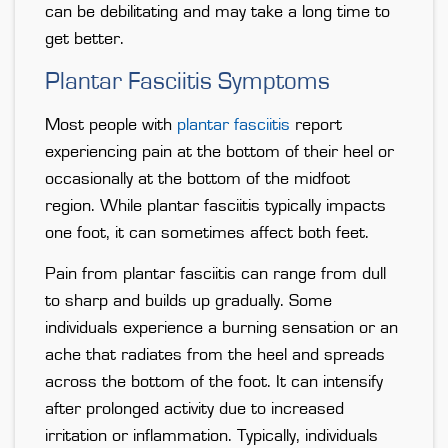
can be debilitating and may take a long time to
get better.
Plantar Fasciitis Symptoms
Most people with
plantar fasciitis
report
experiencing pain at the bottom of their heel or
occasionally at the bottom of the midfoot
region. While plantar fasciitis typically impacts
one foot, it can sometimes affect both feet.
Pain from plantar fasciitis can range from dull
to sharp and builds up gradually. Some
individuals experience a burning sensation or an
ache that radiates from the heel and spreads
across the bottom of the foot. It can intensify
after prolonged activity due to increased
irritation or inflammation. Typically, individuals