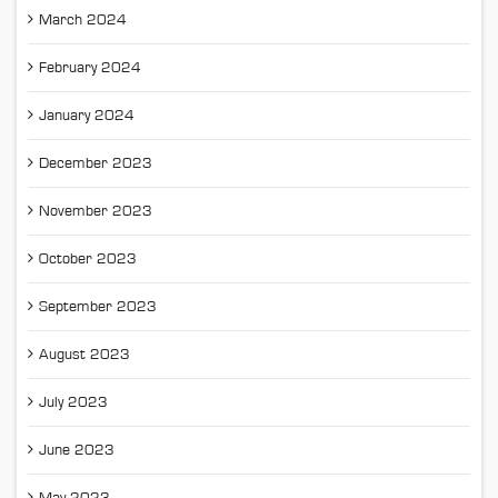
March 2024
February 2024
January 2024
December 2023
November 2023
October 2023
September 2023
August 2023
July 2023
June 2023