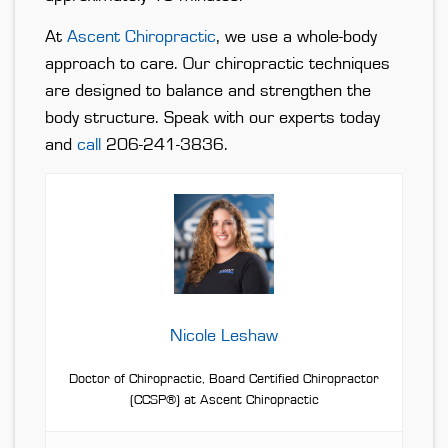
At
Ascent Chiropractic
, we use a whole-body
approach to care. Our chiropractic techniques
are designed to balance and strengthen the
body structure. Speak with our experts today
and
call
206-241-3836.
Nicole Leshaw
Doctor of Chiropractic, Board Certified Chiropractor
(CCSP®) at Ascent Chiropractic