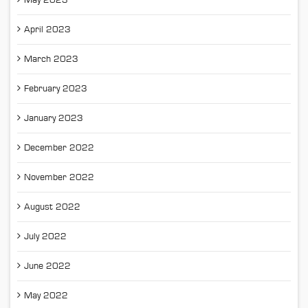
May 2023
April 2023
March 2023
February 2023
January 2023
December 2022
November 2022
August 2022
July 2022
June 2022
May 2022