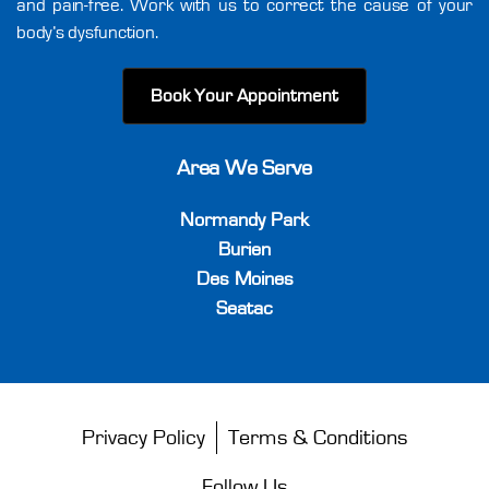
and pain-free. Work with us to correct the cause of your
body’s dysfunction.
Book Your Appointment
Area We Serve
Normandy Park
Burien
Des Moines
Seatac
Privacy Policy
Terms & Conditions
Follow Us