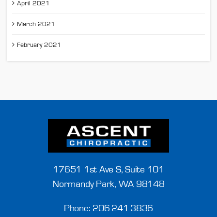
April 2021
March 2021
February 2021
17651 1st Ave S, Suite 101
Normandy Park, WA 98148
Phone:
206-241-3836