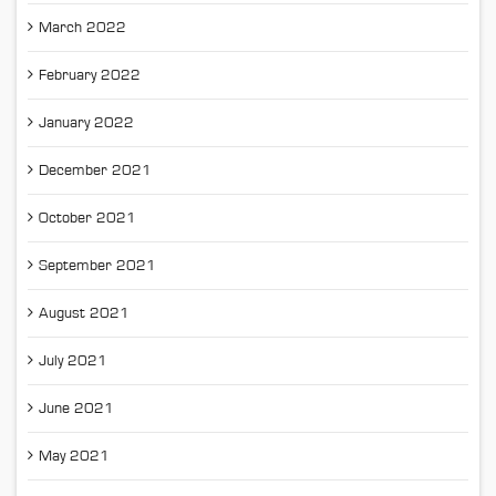
March 2022
February 2022
January 2022
December 2021
October 2021
September 2021
August 2021
July 2021
June 2021
May 2021