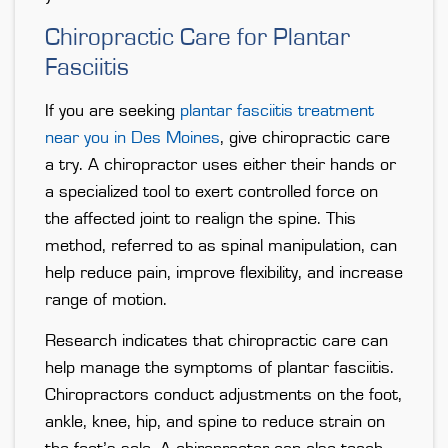
Chiropractic Care for Plantar
Fasciitis
If you are seeking
plantar fasciitis treatment
near you in Des Moines
, give chiropractic care
a try. A chiropractor uses either their hands or
a specialized tool to exert controlled force on
the affected joint to realign the spine. This
method, referred to as spinal manipulation, can
help reduce pain, improve flexibility, and increase
range of motion.
Research indicates that chiropractic care can
help manage the symptoms of plantar fasciitis.
Chiropractors conduct adjustments on the foot,
ankle, knee, hip, and spine to reduce strain on