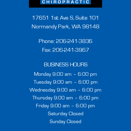
17651 1st Ave S, Suite 101
Normandy Park, WA 98148
Phone:
206-241-3836
Fax: 206-241-3967
BUSINESS HOURS
Monday 9:00 am – 6:00 pm
Tuesday 9:00 am – 6:00 pm
Wednesday 9:00 am – 6:00 pm
Thursday 9:00 am – 6:00 pm
Friday 9:00 am – 6:00 pm
Saturday Closed
Sunday Closed