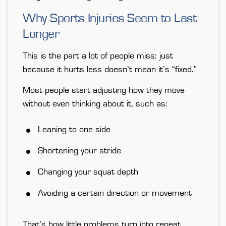
Why Sports Injuries Seem to Last
Longer
This is the part a lot of people miss: just
because it hurts less doesn’t mean it’s “fixed.”
Most people start adjusting how they move
without even thinking about it, such as:
Leaning to one side
Shortening your stride
Changing your squat depth
Avoiding a certain direction or movement
That’s how little problems turn into repeat