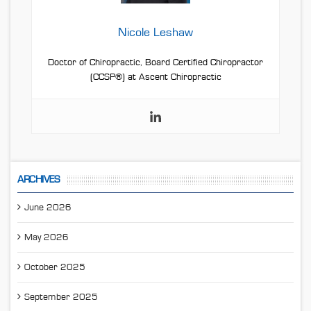
Nicole Leshaw
Doctor of Chiropractic, Board Certified Chiropractor
(CCSP®) at Ascent Chiropractic
ARCHIVES
June 2026
May 2026
October 2025
September 2025