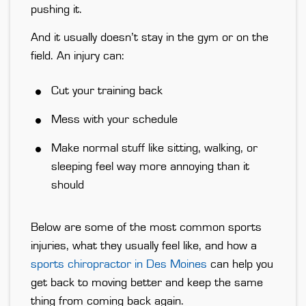
pushing it.
And it usually doesn’t stay in the gym or on the
field. An injury can:
Cut your training back
Mess with your schedule
Make normal stuff like sitting, walking, or
sleeping feel way more annoying than it
should
Below are some of the most common sports
injuries, what they usually feel like, and how a
sports chiropractor in Des Moines
can help you
get back to moving better and keep the same
thing from coming back again.