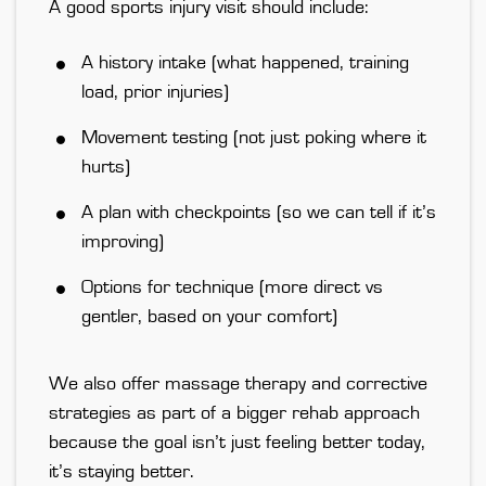
A good sports injury visit should include:
A history intake (what happened, training
load, prior injuries)
Movement testing (not just poking where it
hurts)
A plan with checkpoints (so we can tell if it’s
improving)
Options for technique (more direct vs
gentler, based on your comfort)
We also offer massage therapy and corrective
strategies as
part of a bigger rehab approach
because the goal isn’t just feeling better today,
it’s staying better.