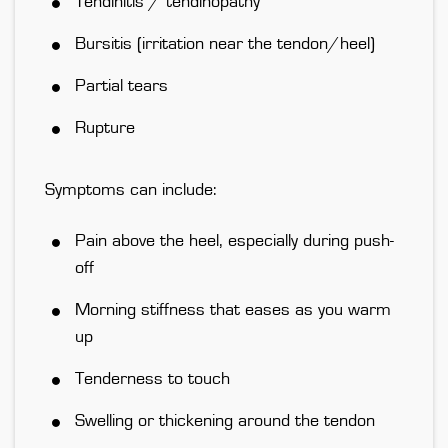
Tendinitis / tendinopathy
Bursitis (irritation near the tendon/heel)
Partial tears
Rupture
Symptoms can include:
Pain above the heel, especially during push-
off
Morning stiffness that eases as you warm
up
Tenderness to touch
Swelling or thickening around the tendon