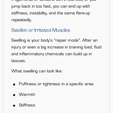
jump back in too fast
, you can end up with
stiffness, instability, and the same flare-up
repeatedly.
Swollen or Irritated Muscles
Swelling is your body’s “repair mode”. After an
injury or even a big increase in training load, fluid
and inflammatory chemicals can build up in
tissues.
What swelling can look like:
Puffiness or tightness in a specific area
Warmth
Stiffness