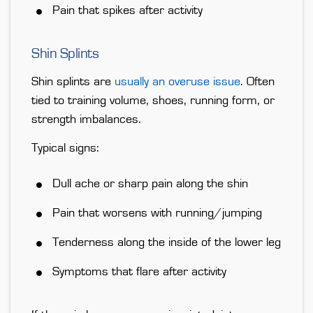
Pain that spikes after activity
Shin Splints
Shin splints are
usually an overuse issue
. Often
tied to training volume, shoes, running form, or
strength imbalances.
Typical signs:
Dull ache or sharp pain along the shin
Pain that worsens with running/jumping
Tenderness along the inside of the lower leg
Symptoms that flare after activity