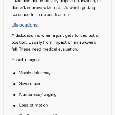
If the pain becomes very pinpointed, intense, or
doesn’t improve with rest, it’s worth getting
screened for a stress fracture.
Dislocations
A dislocation is
when a joint gets forced out of
position
. Usually from impact or an awkward
fall. These need medical evaluation.
Possible signs:
Visible deformity
Severe pain
Numbness/tingling
Loss of motion