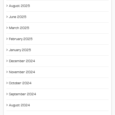
August 2025
June 2025
March 2025
February 2025
January 2025
December 2024
November 2024
October 2024
September 2024
August 2024