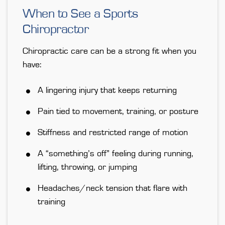
When to See a Sports
Chiropractor
Chiropractic care can be a strong fit when you
have:
A lingering injury that keeps returning
Pain tied to movement, training, or posture
Stiffness and restricted range of motion
A “something’s off” feeling during running,
lifting, throwing, or jumping
Headaches/neck tension that flare with
training