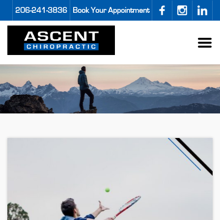
206-241-3836
Book Your Appointment