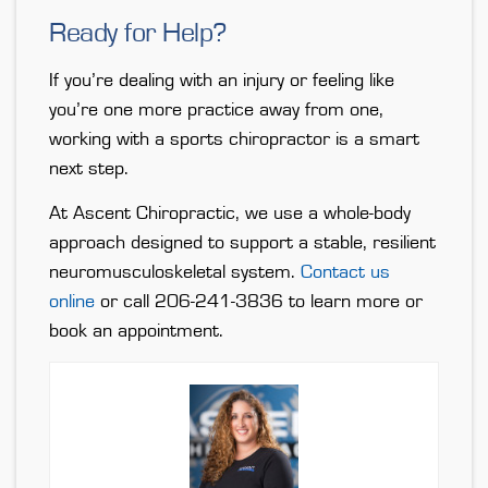
Ready for Help?
If you’re dealing with an injury or feeling like
you’re one more practice away from one,
working with a sports chiropractor is a smart
next step.
At Ascent Chiropractic, we use a whole-body
approach designed to support a stable, resilient
neuromusculoskeletal system.
Contact us
online
or call 206-241-3836 to learn more or
book an appointment.