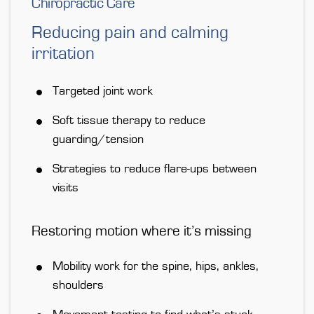
Chiropractic Care
Reducing pain and calming
irritation
Targeted joint work
Soft tissue therapy to reduce
guarding/tension
Strategies to reduce flare-ups between
visits
Restoring motion where it’s missing
Mobility work for the spine, hips, ankles,
shoulders