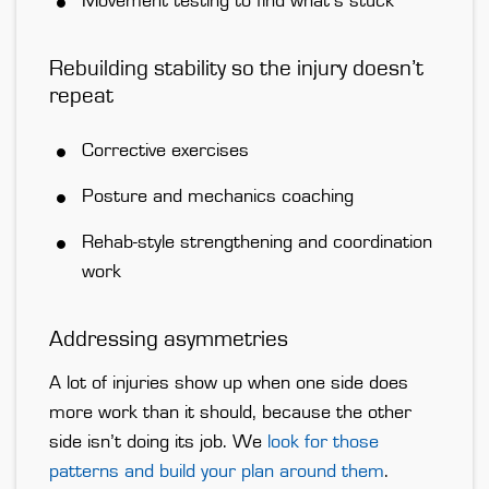
Movement testing to find what’s stuck
Rebuilding stability so the injury doesn’t
repeat
Corrective exercises
Posture and mechanics coaching
Rehab-style strengthening and coordination
work
Addressing asymmetries
A lot of injuries show up when one side does
more work than it should, because the other
side isn’t doing its job. We
look for those
patterns and build your plan around them
.