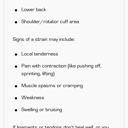
Lower back
Shoulder/rotator cuff area
Signs of a strain may include:
Local tenderness
Pain with contraction (like pushing off,
sprinting, lifting)
Muscle spasms or cramping
Weakness
Swelling or bruising
If ligaments or tendons don’t heal well, or you