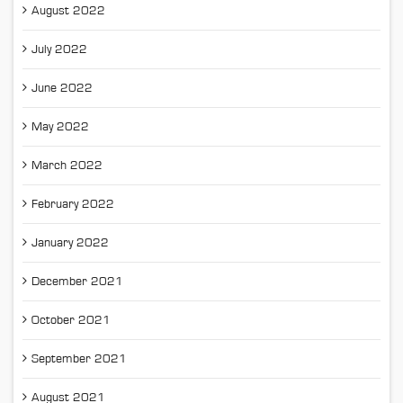
August 2022
July 2022
June 2022
May 2022
March 2022
February 2022
January 2022
December 2021
October 2021
September 2021
August 2021