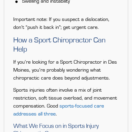
Swelling and instability
Important note: If you suspect a dislocation,
don’t “push it back in”; get urgent care.
How a Sport Chiropractor Can
Help
If you’re looking for a Sport Chiropractor in Des
Moines, you’re probably wondering what
chiropractic care does beyond adjustments.
Sports injuries often involve a mix of joint
restriction, soft tissue overload, and movement
compensation. Good
sports-focused care
addresses all three
.
What We Focus on in Sports Injury