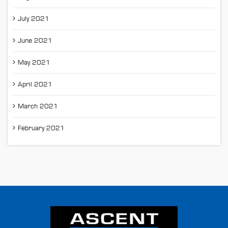
July 2021
June 2021
May 2021
April 2021
March 2021
February 2021