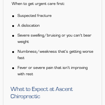
When to get urgent care first:
Suspected fracture
A dislocation
Severe swelling/bruising or you can’t bear
weight
Numbness/weakness that’s getting worse
fast
Fever or severe pain that isn’t improving
with rest
What to Expect at Ascent
Chiropractic