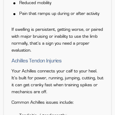
Reduced mobility
Pain that ramps up during or after activity
If swelling is persistent, getting worse, or paired
with major bruising or inability to use the limb
normally, that’s
a sign you need a proper
evaluation
.
Achilles Tendon Injuries
Your Achilles connects your calf to your heel.
It’s built for power, running, jumping, cutting, but
it can get cranky fast when training spikes or
mechanics are off.
Common Achilles issues include: