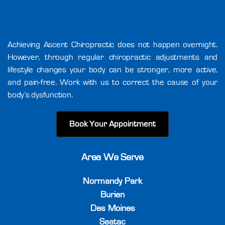
Achieving Ascent Chiropractic does not happen overnight.
However, through regular chiropractic adjustments and
lifestyle changes your body can be stronger, more active,
and pain-free. Work with us to correct the cause of your
body’s dysfunction.
Book Your Appointment
Area We Serve
Normandy Park
Burien
Des Moines
Seatac