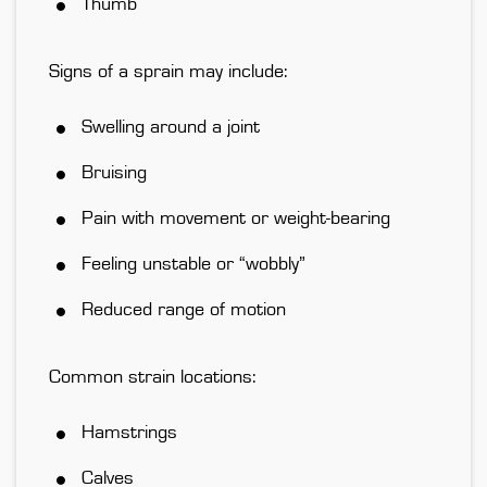
Thumb
Signs of a sprain may include:
Swelling around a joint
Bruising
Pain with movement or weight-bearing
Feeling unstable or “wobbly”
Reduced range of motion
Common strain locations:
Hamstrings
Calves