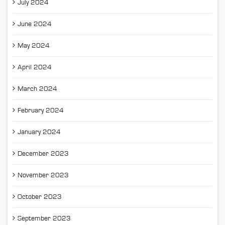
July 2024
June 2024
May 2024
April 2024
March 2024
February 2024
January 2024
December 2023
November 2023
October 2023
September 2023