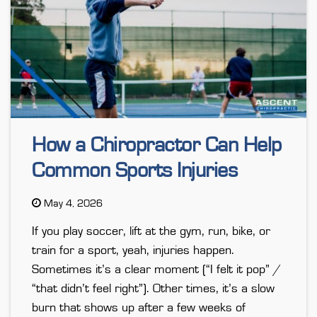
How a Chiropractor Can Help
Common Sports Injuries
May 4, 2026
If you play soccer, lift at the gym, run, bike, or
train for a sport, yeah, injuries happen.
Sometimes it’s a clear moment (“I felt it pop” /
“that didn’t feel right”). Other times, it’s a slow
burn that shows up after a few weeks of