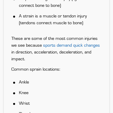
connect bone to bone)
A
strain
is a muscle or tendon injury
(tendons connect muscle to bone)
These are some of the most common injuries
we see because
sports demand quick changes
in direction, acceleration, deceleration, and
impact.
Common sprain locations:
Ankle
Knee
Wrist