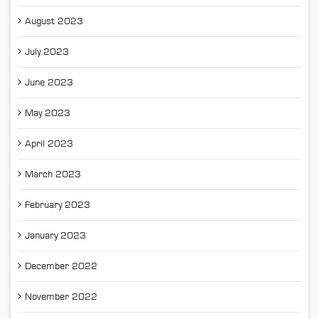
August 2023
July 2023
June 2023
May 2023
April 2023
March 2023
February 2023
January 2023
December 2022
November 2022