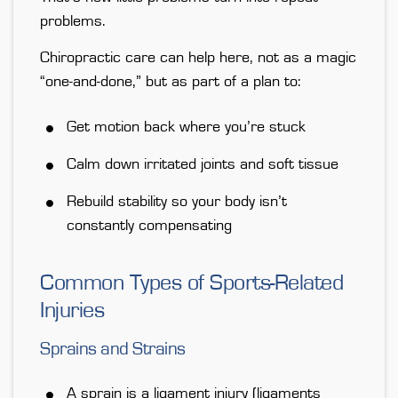
problems.
Chiropractic care can help here, not as a magic
“one-and-done,” but
as part of a plan
to:
Get motion back where you’re stuck
Calm down irritated joints and soft tissue
Rebuild stability so your body isn’t
constantly compensating
Common Types of Sports-Related
Injuries
Sprains and Strains
A
sprain
is a ligament injury (ligaments